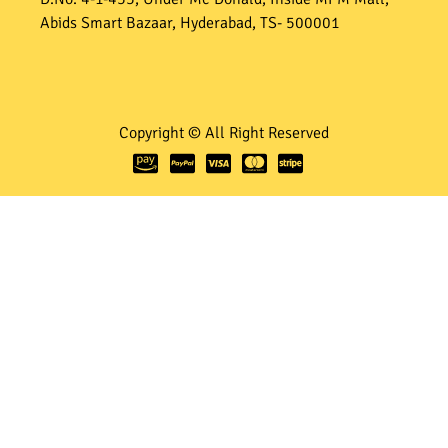
Abids Smart Bazaar, Hyderabad, TS- 500001
Copyright © All Right Reserved