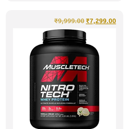
₹
9,999.00
₹
7,299.00