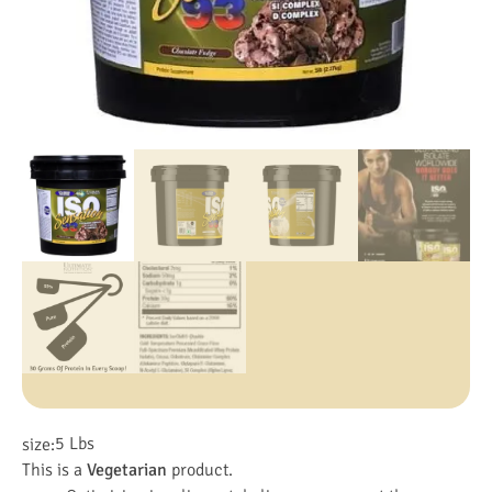
5 Lbs
size:
This is a
Vegetarian
product.