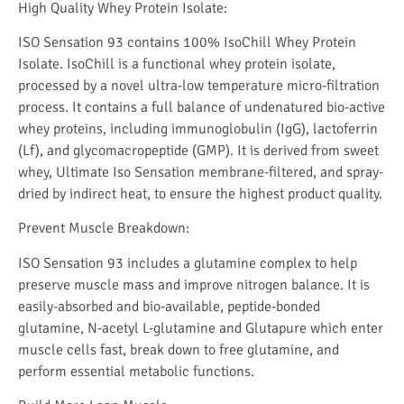
High Quality Whey Protein Isolate:
ISO Sensation 93 contains 100% IsoChill Whey Protein
Isolate. IsoChill is a functional whey protein isolate,
processed by a novel ultra-low temperature micro-filtration
process. It contains a full balance of undenatured bio-active
whey proteins, including immunoglobulin (IgG), lactoferrin
(Lf), and glycomacropeptide (GMP). It is derived from sweet
whey, Ultimate Iso Sensation membrane-filtered, and spray-
dried by indirect heat, to ensure the highest product quality.
P
revent Muscle Breakdown:
ISO Sensation 93 includes a glutamine complex to help
preserve muscle mass and improve nitrogen balance. It is
easily-absorbed and bio-available, peptide-bonded
glutamine, N-acetyl L-glutamine and Glutapure which enter
muscle cells fast, break down to free glutamine, and
perform essential metabolic functions.