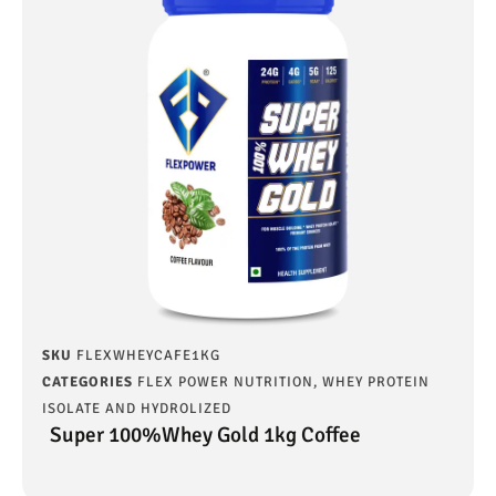
SKU
FLEXWHEYCAFE1KG
CATEGORIES
FLEX POWER NUTRITION
,
WHEY PROTEIN
ISOLATE AND HYDROLIZED
Super 100%Whey Gold 1kg Coffee