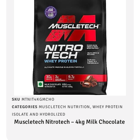
SKU
MTNIT4KGMCHO
CATEGORIES
MUSCLETECH NUTRITION
,
WHEY PROTEIN
ISOLATE AND HYDROLIZED
Muscletech Nitrotech – 4kg Milk Chocolate