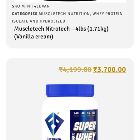
SKU
MTNIT4LBVAN
CATEGORIES
MUSCLETECH NUTRITION
,
WHEY PROTEIN
ISOLATE AND HYDROLIZED
Muscletech Nitrotech – 4lbs (1.71kg)
(Vanilla cream)
₹
4,199.00
₹
3,700.00