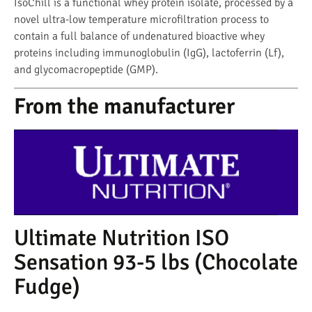
IsoChill is a functional whey protein isolate, processed by a
novel ultra-low temperature microfiltration process to
contain a full balance of undenatured bioactive whey
proteins including immunoglobulin (IgG), lactoferrin (Lf),
and glycomacropeptide (GMP).
From the manufacturer
Ultimate Nutrition ISO
Sensation 93-5 lbs (Chocolate
Fudge)