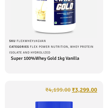
SKU
FLEXWHEY1KGVAN
CATEGORIES
FLEX POWER NUTRITION
,
WHEY PROTEIN
ISOLATE AND HYDROLIZED
Super 100%Whey Gold 1kg Vanilla
₹
4,199.00
₹
3,299.00