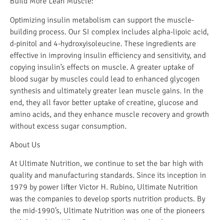
Build More Lean Muscle:
Optimizing insulin metabolism can support the muscle-
building process. Our SI complex includes alpha-lipoic acid,
d-pinitol and 4-hydroxyisoleucine. These ingredients are
effective in improving insulin efficiency and sensitivity, and
copying insulin’s effects on muscle. A greater uptake of
blood sugar by muscles could lead to enhanced glycogen
synthesis and ultimately greater lean muscle gains. In the
end, they all favor better uptake of creatine, glucose and
amino acids, and they enhance muscle recovery and growth
without excess sugar consumption.
About Us
At Ultimate Nutrition, we continue to set the bar high with
quality and manufacturing standards. Since its inception in
1979 by power lifter Victor H. Rubino, Ultimate Nutrition
was the companies to develop sports nutrition products. By
the mid-1990’s, Ultimate Nutrition was one of the pioneers