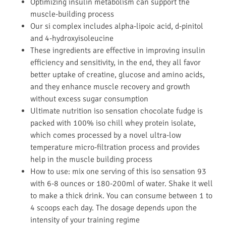
Optimizing insulin metabolism can support the
muscle-building process
Our si complex includes alpha-lipoic acid, d-pinitol
and 4-hydroxyisoleucine
These ingredients are effective in improving insulin
efficiency and sensitivity, in the end, they all favor
better uptake of creatine, glucose and amino acids,
and they enhance muscle recovery and growth
without excess sugar consumption
Ultimate nutrition iso sensation chocolate fudge is
packed with 100% iso chill whey protein isolate,
which comes processed by a novel ultra-low
temperature micro-filtration process and provides
help in the muscle building process
How to use: mix one serving of this iso sensation 93
with 6-8 ounces or 180-200ml of water. Shake it well
to make a thick drink. You can consume between 1 to
4 scoops each day. The dosage depends upon the
intensity of your training regime