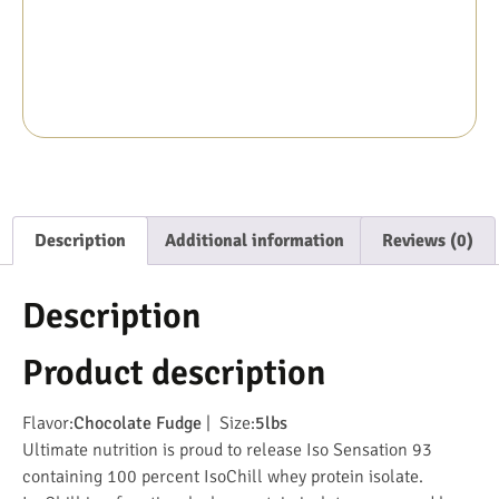
Description
Additional information
Reviews (0)
Description
Product description
Flavor:
Chocolate Fudge
| Size:
5lbs
Ultimate nutrition is proud to release Iso Sensation 93
containing 100 percent IsoChill whey protein isolate.