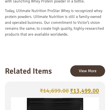
with launching Whey Protein powder in a bottle.
Today,
Ultimate Nutrition ProStar Whey
is recognized whey
protein powders. Ultimate Nutrition is still a family-owned
and operated business. Our commitment to Victor’s vision
remains the same; to create high quality, highly-researched
products that are available worldwide.
Related Items
View More
₹
14,699.00
₹
13,499.00