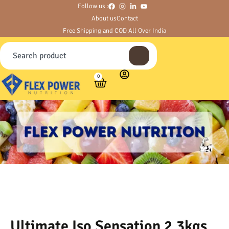
Follow us :
About us
Contact
Free Shipping and COD All Over India
0
Ultimate Iso Sensation 2.3kgs