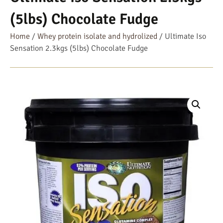
(5lbs) Chocolate Fudge
Home
/
Whey protein isolate and hydrolized
/ Ultimate Iso
Sensation 2.3kgs (5lbs) Chocolate Fudge