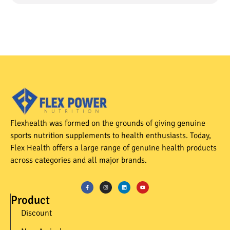
Flexhealth was formed on the grounds of giving genuine
sports nutrition supplements to health enthusiasts. Today,
Flex Health offers a large range of genuine health products
across categories and all major brands.
Product
Discount