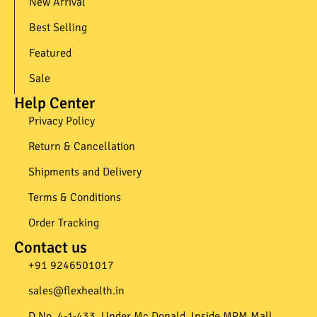
New Arrival
Best Selling
Featured
Sale
Help Center
Privacy Policy
Return & Cancellation
Shipments and Delivery
Terms & Conditions
Order Tracking
Contact us
+91 9246501017​
sales@flexhealth.in​
D.No. 4-1-433, Under Mc Donald, Inside MPM Mall,