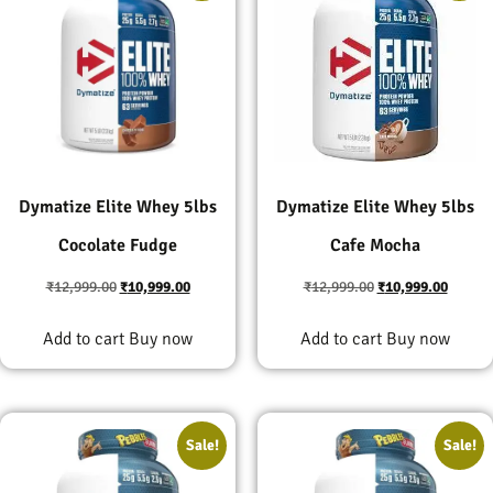
Dymatize Elite Whey 5lbs
Dymatize Elite Whey 5lbs
Cocolate Fudge
Cafe Mocha
₹
12,999.00
₹
10,999.00
₹
12,999.00
₹
10,999.00
Add to cart
Buy now
Add to cart
Buy now
Sale!
Sale!