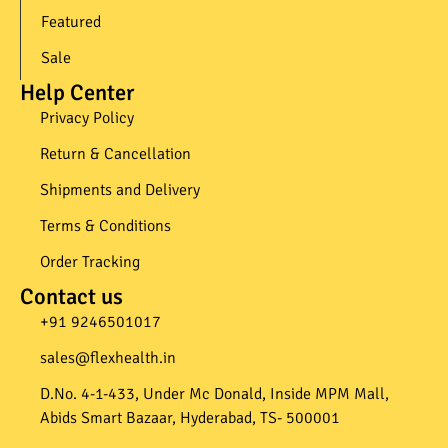
Featured
Sale
Help Center
Privacy Policy
Return & Cancellation
Shipments and Delivery
Terms & Conditions
Order Tracking
Contact us
+91 9246501017​
sales@flexhealth.in​
D.No. 4-1-433, Under Mc Donald, Inside MPM Mall,
Abids Smart Bazaar, Hyderabad, TS- 500001