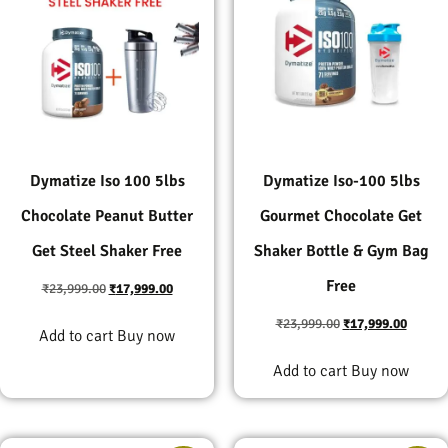
Dymatize Iso 100 5lbs
Dymatize Iso-100 5lbs
Chocolate Peanut Butter
Gourmet Chocolate Get
Get Steel Shaker Free
Shaker Bottle & Gym Bag
Free
₹
23,999.00
₹
17,999.00
₹
23,999.00
₹
17,999.00
Add to cart
Buy now
Add to cart
Buy now