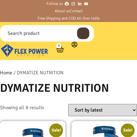
Follow us :
About us
Contact
Free Shipping and COD All Over India
0
Home
/ DYMATIZE NUTRITION
DYMATIZE NUTRITION
Showing all 8 results
Sale!
Sale!