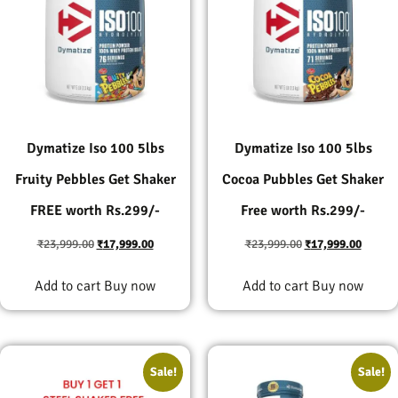
Dymatize Iso 100 5lbs
Dymatize Iso 100 5lbs
Fruity Pebbles Get Shaker
Cocoa Pubbles Get Shaker
FREE worth Rs.299/-
Free worth Rs.299/-
₹
23,999.00
₹
17,999.00
₹
23,999.00
₹
17,999.00
Add to cart
Buy now
Add to cart
Buy now
Sale!
Sale!