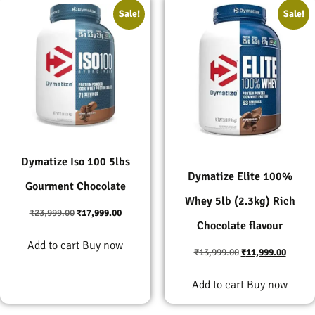
Sale!
Sale!
Dymatize Iso 100 5lbs
Dymatize Elite 100%
Gourment Chocolate
Whey 5lb (2.3kg) Rich
₹
23,999.00
₹
17,999.00
Chocolate flavour
Add to cart
Buy now
₹
13,999.00
₹
11,999.00
Add to cart
Buy now