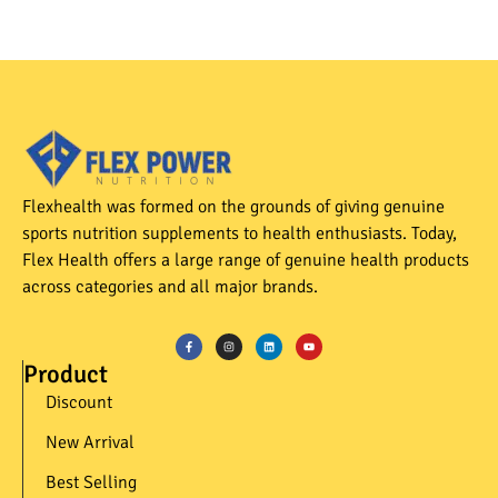
Flexhealth was formed on the grounds of giving genuine
sports nutrition supplements to health enthusiasts. Today,
Flex Health offers a large range of genuine health products
across categories and all major brands.
Product
Discount
New Arrival
Best Selling