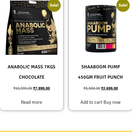
Sale!
Sale!
ANABOLIC MASS 7KGS
SHAABOOM PUMP
CHOCOLATE
450GM FRUIT PUNCH
₹
10,999.00
₹
7,999.00
₹
3,500.00
₹
2,699.00
Read more
Add to cart
Buy now