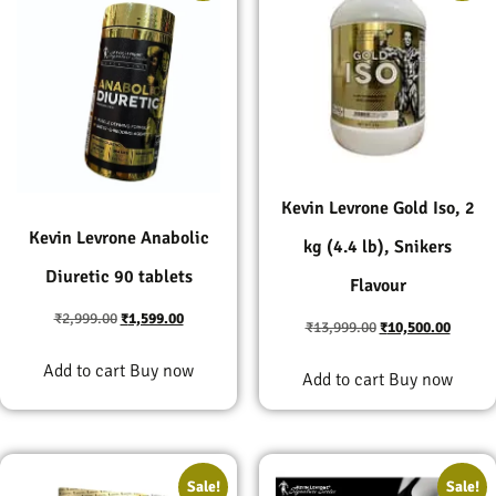
Kevin Levrone Gold Iso, 2
Kevin Levrone Anabolic
kg (4.4 lb), Snikers
Diuretic 90 tablets
Flavour
₹
2,999.00
₹
1,599.00
₹
13,999.00
₹
10,500.00
Add to cart
Buy now
Add to cart
Buy now
Sale!
Sale!