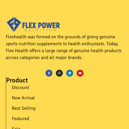
Flexhealth was formed on the grounds of giving genuine
sports nutrition supplements to health enthusiasts. Today,
Flex Health offers a large range of genuine health products
across categories and all major brands.
Product
Discount
New Arrival
Best Selling
Featured
Sale