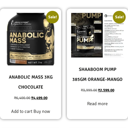
Sale!
Sale!
SHAABOOM PUMP
ANABOLIC MASS 3KG
385GM ORANGE-MANGO
CHOCOLATE
₹
3,999.00
₹
2,599.00
₹
6,400.00
₹
4,499.00
Read more
Add to cart
Buy now