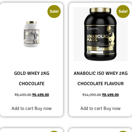
Sale!
Sale!
GOLD WHEY 2KG
ANABOLIC ISO WHEY 2KG
CHOCOLATE
CHOCOLATE FLAVOUR
₹
8,499.00
₹
6,499.00
₹
14,999.00
₹
8,499.00
Add to cart
Buy now
Add to cart
Buy now