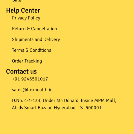
Help Center
Privacy Policy
Return & Cancellation
Shipments and Delivery
Terms & Conditions
Order Tracking
Contact us
+91 9246501017​
sales@flexhealth.in​
D.No. 4-1-433, Under Mc Donald, Inside MPM Mall,
Abids Smart Bazaar, Hyderabad, TS- 500001