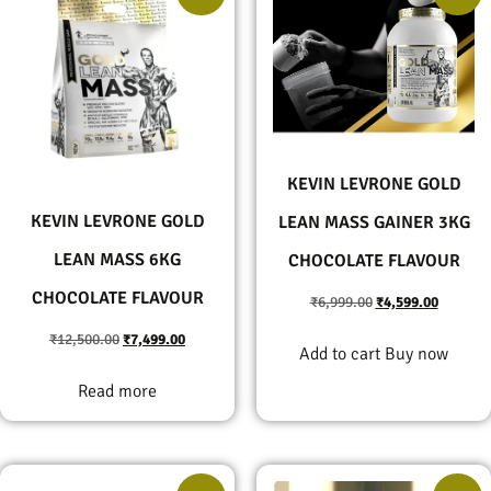
KEVIN LEVRONE GOLD
KEVIN LEVRONE GOLD
LEAN MASS GAINER 3KG
LEAN MASS 6KG
CHOCOLATE FLAVOUR
CHOCOLATE FLAVOUR
₹
6,999.00
₹
4,599.00
₹
12,500.00
₹
7,499.00
Add to cart
Buy now
Read more