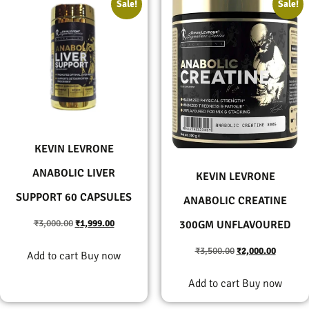
Sale!
Sale!
KEVIN LEVRONE
ANABOLIC LIVER
KEVIN LEVRONE
SUPPORT 60 CAPSULES
ANABOLIC CREATINE
₹
3,000.00
₹
1,999.00
300GM UNFLAVOURED
₹
3,500.00
₹
2,000.00
Add to cart
Buy now
Add to cart
Buy now