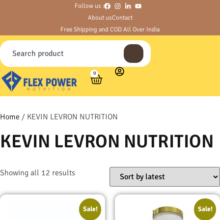
Follow us :
About us
Contact
Free Shipping and COD All Over India
0
Home
/ KEVIN LEVRON NUTRITION
KEVIN LEVRON NUTRITION
Showing all 12 results
Sale!
Sale!