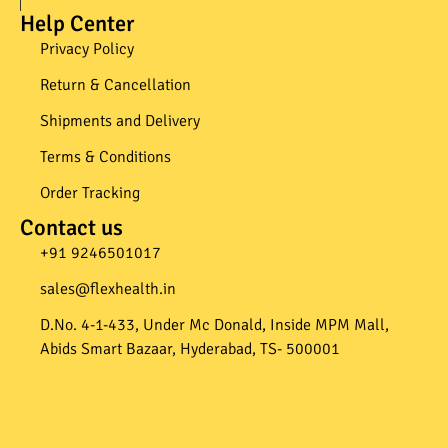
Help Center
Privacy Policy
Return & Cancellation
Shipments and Delivery
Terms & Conditions
Order Tracking
Contact us
+91 9246501017​
sales@flexhealth.in​
D.No. 4-1-433, Under Mc Donald, Inside MPM Mall,
Abids Smart Bazaar, Hyderabad, TS- 500001