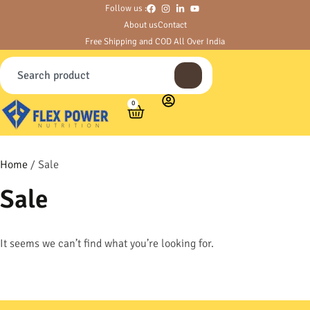
Follow us :
About us
Contact
Free Shipping and COD All Over India
0
Home
/ Sale
Sale
It seems we can’t find what you’re looking for.