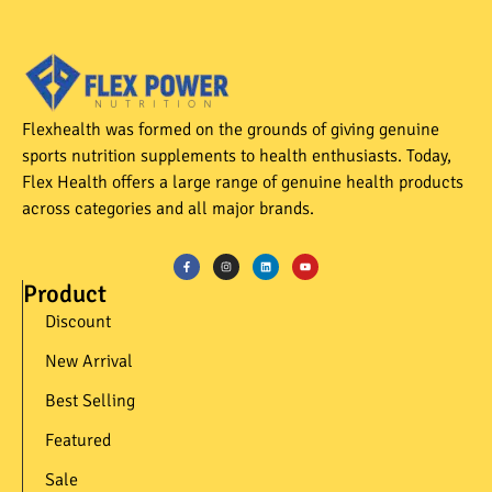
Flexhealth was formed on the grounds of giving genuine
sports nutrition supplements to health enthusiasts. Today,
Flex Health offers a large range of genuine health products
across categories and all major brands.
Product
Discount
New Arrival
Best Selling
Featured
Sale