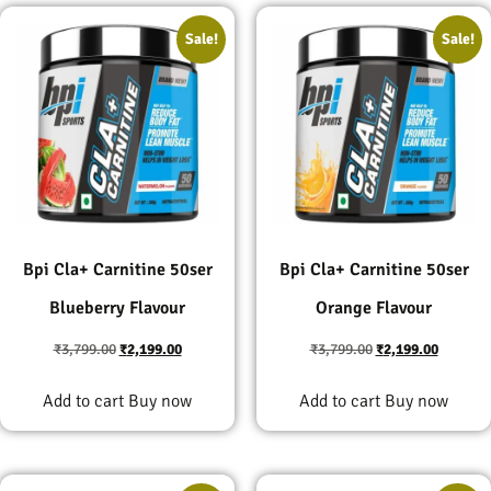
Sale!
Sale!
Bpi Cla+ Carnitine 50ser
Bpi Cla+ Carnitine 50ser
Blueberry Flavour
Orange Flavour
₹
3,799.00
₹
2,199.00
₹
3,799.00
₹
2,199.00
Add to cart
Buy now
Add to cart
Buy now