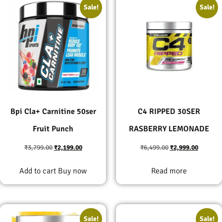
Sale!
Sale!
Bpi Cla+ Carnitine 50ser
C4 RIPPED 30SER
Fruit Punch
RASBERRY LEMONADE
₹
3,799.00
₹
2,199.00
₹
6,499.00
₹
2,999.00
Add to cart
Buy now
Read more
Sale!
Sale!