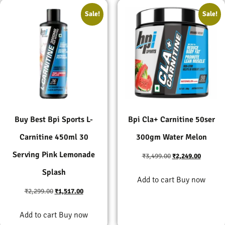
Sale!
Sale!
Buy Best Bpi Sports L-
Bpi Cla+ Carnitine 50ser
Carnitine 450ml 30
300gm Water Melon
Serving Pink Lemonade
₹
3,499.00
₹
2,249.00
Splash
Add to cart
Buy now
₹
2,299.00
₹
1,517.00
Add to cart
Buy now