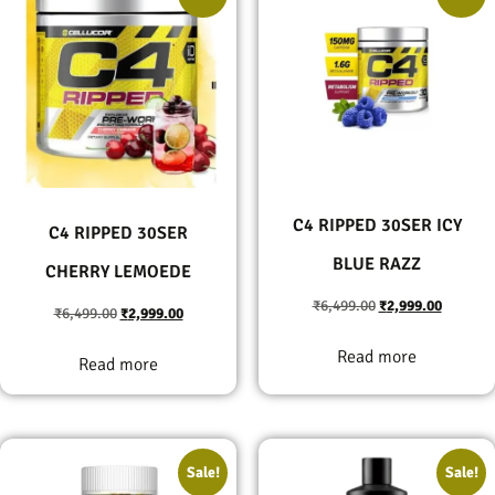
C4 RIPPED 30SER ICY
C4 RIPPED 30SER
BLUE RAZZ
CHERRY LEMOEDE
₹
6,499.00
₹
2,999.00
₹
6,499.00
₹
2,999.00
Read more
Read more
Sale!
Sale!