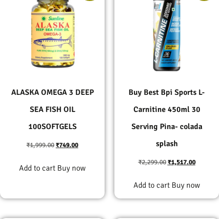
ALASKA OMEGA 3 DEEP
Buy Best Bpi Sports L-
SEA FISH OIL
Carnitine 450ml 30
100SOFTGELS
Serving Pina- colada
splash
₹
1,999.00
₹
749.00
₹
2,299.00
₹
1,517.00
Add to cart
Buy now
Add to cart
Buy now