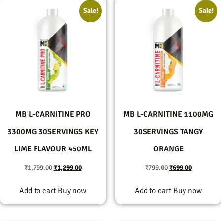
Sale!
Sale!
MB L-CARNITINE PRO
MB L-CARNITINE 1100MG
3300MG 30SERVINGS KEY
30SERVINGS TANGY
LIME FLAVOUR 450ML
ORANGE
₹
1,799.00
₹
1,299.00
₹
799.00
₹
699.00
Add to cart
Buy now
Add to cart
Buy now