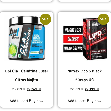
Sale!
Sale!
Bpi Cla+ Carnitine 50ser
Nutrex Lipo 6 Black
Citrus Mojito
60caps UC
₹
3,499.00
₹
2,249.00
₹
2,999.00
₹
2,199.00
Add to cart
Buy now
Add to cart
Buy now