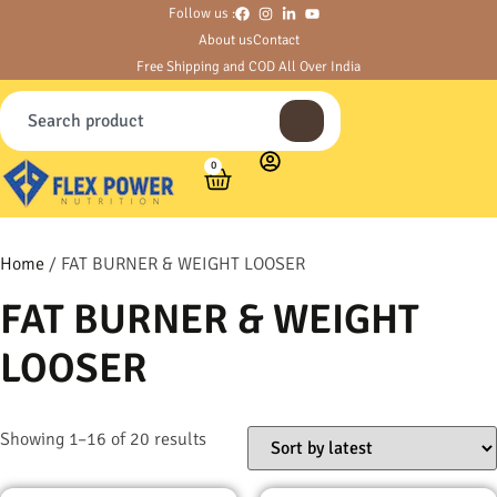
Follow us :
About us
Contact
Free Shipping and COD All Over India
0
Home
/ FAT BURNER & WEIGHT LOOSER
FAT BURNER & WEIGHT
LOOSER
Showing 1–16 of 20 results