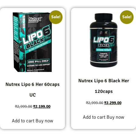
Sale!
Sale!
Nutrex Lipo 6 Black Her
Nutrex Lipo 6 Her 60caps
120caps
UC
₹
2,999.00
₹
2,299.00
₹
2,999.00
₹
2,199.00
Add to cart
Buy now
Add to cart
Buy now