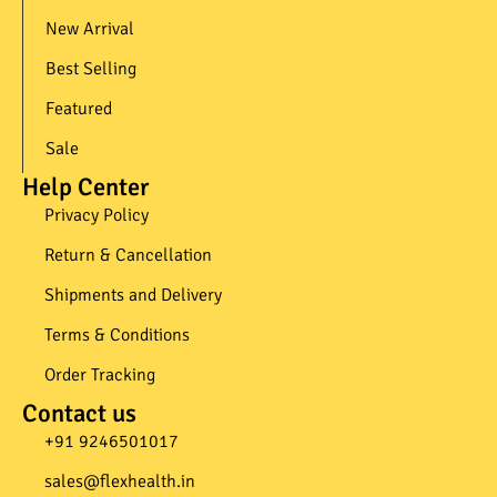
New Arrival
Best Selling
Featured
Sale
Help Center
Privacy Policy
Return & Cancellation
Shipments and Delivery
Terms & Conditions
Order Tracking
Contact us
+91 9246501017​
sales@flexhealth.in​