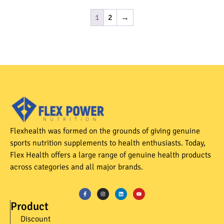
1
2
→
Flexhealth was formed on the grounds of giving genuine
sports nutrition supplements to health enthusiasts. Today,
Flex Health offers a large range of genuine health products
across categories and all major brands.
Product
Discount