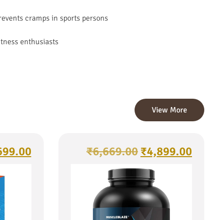
prevents cramps in sports persons
itness enthusiasts
View More
699.00
₹
6,669.00
₹
4,899.00