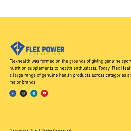
Flexhealth was formed on the grounds of giving genuine spor
nutrition supplements to health enthusiasts. Today, Flex Heal
a large range of genuine health products across categories an
major brands.