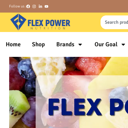
Follow us :
Home
Shop
Brands
Our Goal