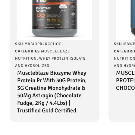
SKU
MBBIOPR2KGCHOC
SKU
MBWP
CATEGORIES
MUSCLEBLAZE
CATEGORI
NUTRITION
,
WHEY PROTEIN ISOLATE
NUTRITIO
AND HYDROLIZED
AND HYDR
Muscleblaze Biozyme Whey
MUSCL
Protein Pr With 30G Protein,
PROTEI
3G Creatine Monohydrate &
CHOCO
50Mg Astragin (Chocolate
Fudge, 2Kg / 4.4Lbs) |
Trustified Gold Certified.