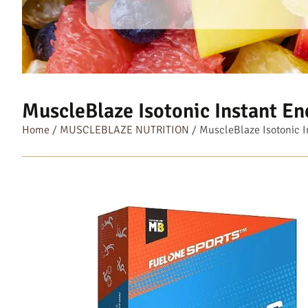
MuscleBlaze Isotonic Instant En
Home
/
MUSCLEBLAZE NUTRITION
/ MuscleBlaze Isotonic I