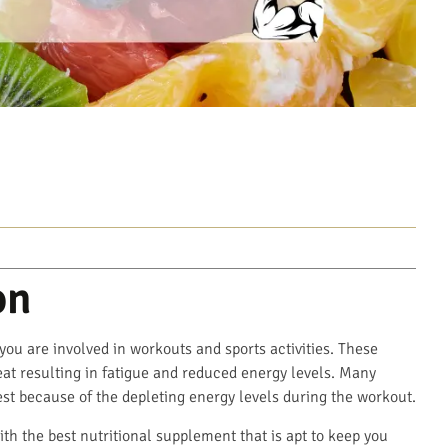
on
 you are involved in workouts and sports activities. These
sweat resulting in fatigue and reduced energy levels. Many
est because of the depleting energy levels during the workout.
ith the best nutritional supplement that is apt to keep you