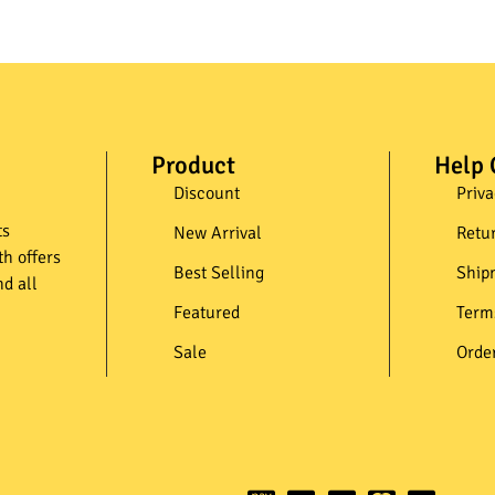
Product
Help 
Discount
Priva
ts
New Arrival
Retu
th offers
Best Selling
Ship
d all
Featured
Term
Sale
Orde