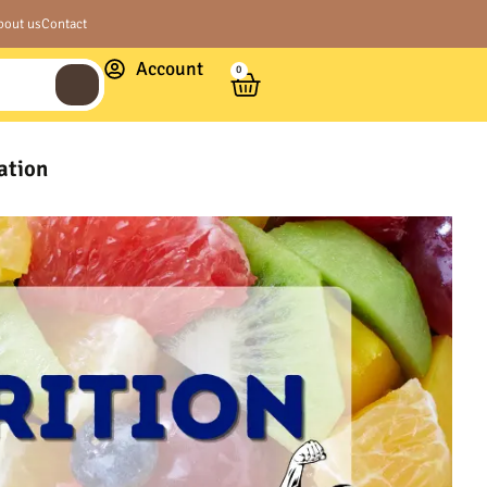
bout us
Contact
Account
0
ation