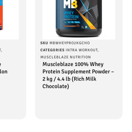
SKU
MBWHEYPRO2KGCHO
T
,
CATEGORIES
INTRA WORKOUT
,
MUSCLEBLAZE NUTRITION
e
Muscleblaze 100% Whey
lon
Protein Supplement Powder –
2 kg / 4.4 lb (Rich Milk
Chocolate)