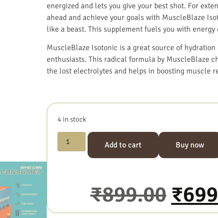
energized and lets you give your best shot. For ext
ahead and achieve your goals with MuscleBlaze Isoto
like a beast. This supplement fuels you with energy e
MuscleBlaze Isotonic is a great source of hydration 
enthusiasts. This radical formula by MuscleBlaze ch
the lost electrolytes and helps in boosting muscle r
4 in stock
Add to cart
Buy now
₹
899.00
₹
699