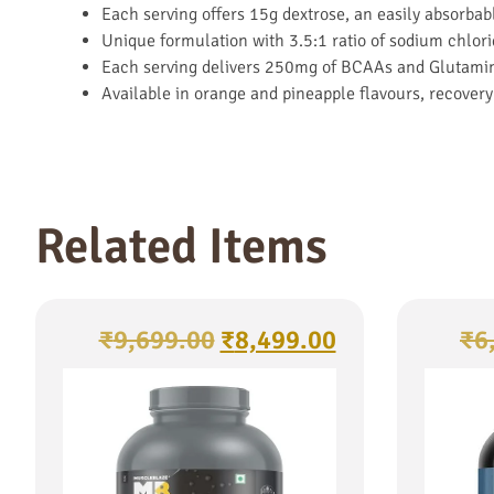
Each serving offers 15g dextrose, an easily absorbab
Unique formulation with 3.5:1 ratio of sodium chlor
Each serving delivers 250mg of BCAAs and Glutamine
Available in orange and pineapple flavours, recovery
Related Items
₹
9,699.00
₹
8,499.00
₹
6