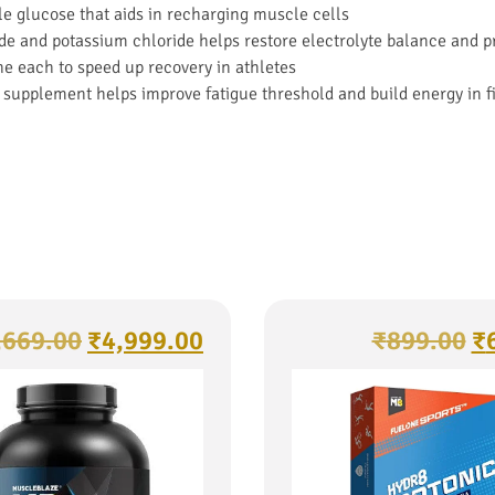
le glucose that aids in recharging muscle cells
ide and potassium chloride helps restore electrolyte balance and 
 each to speed up recovery in athletes
 supplement helps improve fatigue threshold and build energy in f
,669.00
₹
4,999.00
₹
899.00
₹