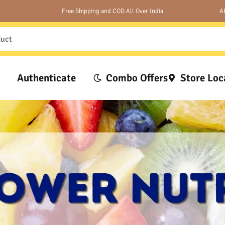
Free Shipping and COD All Over India
A
Authenticate
Combo Offers
Store Loc