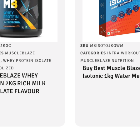
2KGC
SKU
MBISOTO1KGWM
ES
MUSCLEBLAZE
CATEGORIES
INTRA WORKOU
N
,
WHEY PROTEIN ISOLATE
MUSCLEBLAZE NUTRITION
Buy Best Muscle Blaz
OLIZED
EBLAZE WHEY
Isotonic 1kg Water Me
N 2KG RICH MILK
LATE FLAVOUR