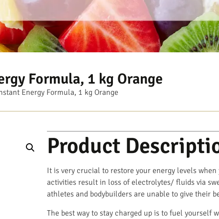
ergy Formula, 1 kg Orange
nstant Energy Formula, 1 kg Orange
Product Descripti
It is very crucial to restore your energy levels when
activities result in loss of electrolytes/ fluids via 
athletes and bodybuilders are unable to give their b
The best way to stay charged up is to fuel yourself w