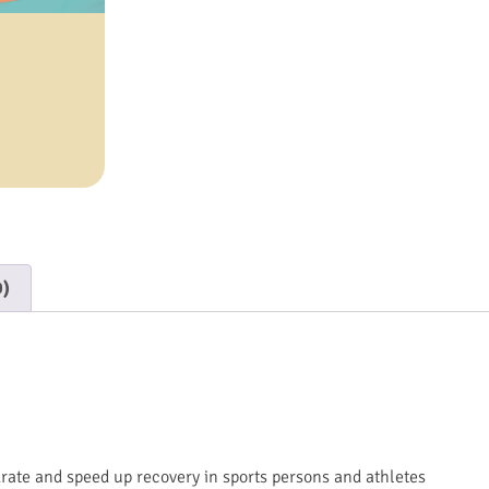
0)
drate and speed up recovery in sports persons and athletes