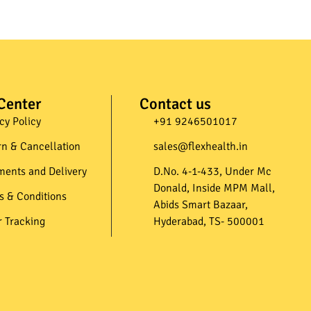
Center
Contact us
cy Policy
+91 9246501017​
rn & Cancellation
sales@flexhealth.in​
ments and Delivery
D.No. 4-1-433, Under Mc
Donald, Inside MPM Mall,
s & Conditions
Abids Smart Bazaar,
r Tracking
Hyderabad, TS- 500001