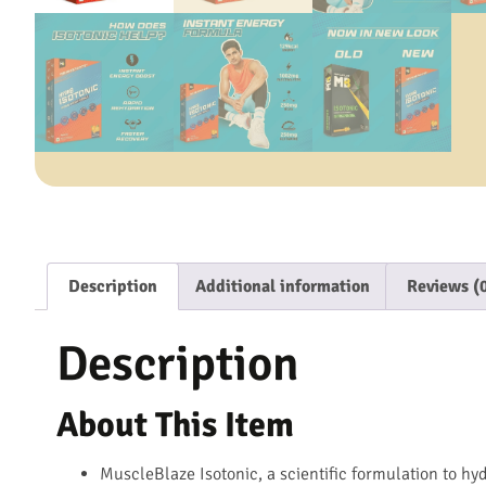
Description
Additional information
Reviews (
Description
About This Item
MuscleBlaze Isotonic, a scientific formulation to hy