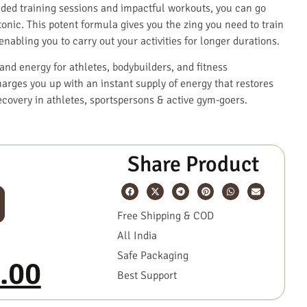
ended training sessions and impactful workouts, you can go
nic. This potent formula gives you the zing you need to train
nabling you to carry out your activities for longer durations.
and energy for athletes, bodybuilders, and fitness
arges you up with an instant supply of energy that restores
ecovery in athletes, sportspersons & active gym-goers.
Share Product
Free Shipping & COD
All India
Safe Packaging
.00
Best Support