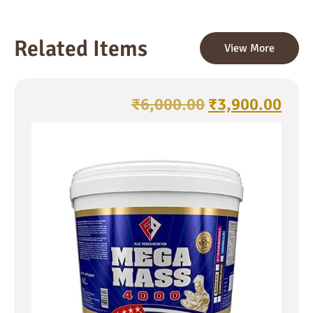
Related Items
View More
₹
6,000.00
₹
3,900.00