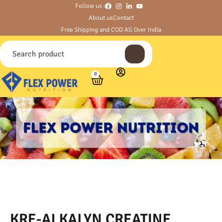
Follow us :
About us
Contact
Free Shipping and COD All Over India
0
KRE-ALKALYN CREATINE