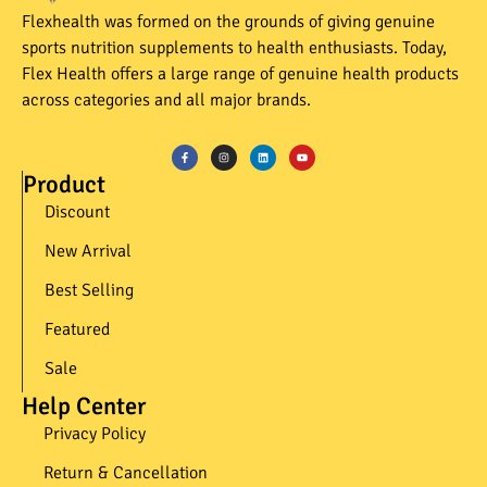
Flexhealth was formed on the grounds of giving genuine
sports nutrition supplements to health enthusiasts. Today,
Flex Health offers a large range of genuine health products
across categories and all major brands.
Product
Discount
New Arrival
Best Selling
Featured
Sale
Help Center
Privacy Policy
Return & Cancellation