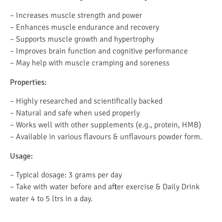
– Increases muscle strength and power
– Enhances muscle endurance and recovery
– Supports muscle growth and hypertrophy
– Improves brain function and cognitive performance
– May help with muscle cramping and soreness
Properties:
– Highly researched and scientifically backed
– Natural and safe when used properly
– Works well with other supplements (e.g., protein, HMB)
– Available in various flavours & unflavours powder form.
Usage:
– Typical dosage: 3 grams per day
– Take with water before and after exercise & Daily Drink
water 4 to 5 ltrs in a day.