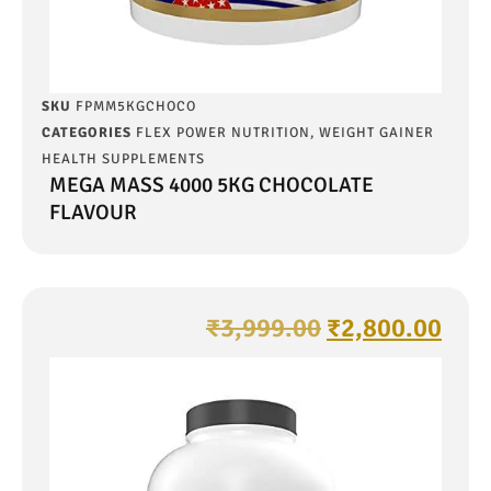
SKU
FPMM5KGCHOCO
CATEGORIES
FLEX POWER NUTRITION
,
WEIGHT GAINER
HEALTH SUPPLEMENTS
MEGA MASS 4000 5KG CHOCOLATE
FLAVOUR
₹
3,999.00
₹
2,800.00