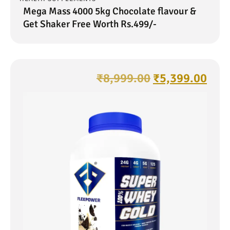
Mega Mass 4000 5kg Chocolate flavour &
Get Shaker Free Worth Rs.499/-
₹
8,999.00
₹
5,399.00