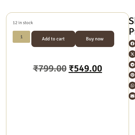
S
12 in stock
P
Add to cart
Buy now
₹
799.00
₹
549.00