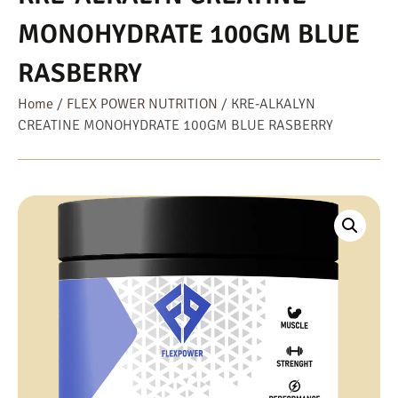
MONOHYDRATE 100GM BLUE
RASBERRY
Home
/
FLEX POWER NUTRITION
/ KRE-ALKALYN
CREATINE MONOHYDRATE 100GM BLUE RASBERRY