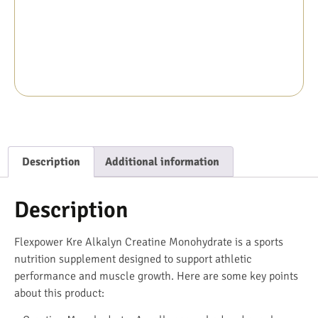
Description
Additional information
Description
Flexpower Kre Alkalyn Creatine Monohydrate is a sports
nutrition supplement designed to support athletic
performance and muscle growth. Here are some key points
about this product: