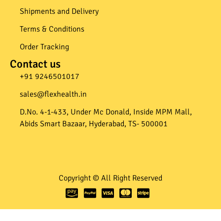
Shipments and Delivery
Terms & Conditions
Order Tracking
Contact us
+91 9246501017​
sales@flexhealth.in​
D.No. 4-1-433, Under Mc Donald, Inside MPM Mall,
Abids Smart Bazaar, Hyderabad, TS- 500001
Copyright © All Right Reserved