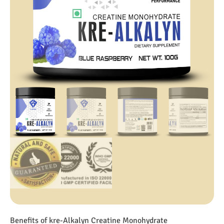
Benefits of kre-Alkalyn Creatine Monohydrate