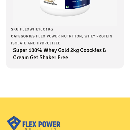
SKU
FLEXWHEY&C1KG
CATEGORIES
FLEX POWER NUTRITION
,
WHEY PROTEIN
ISOLATE AND HYDROLIZED
Super 100% Whey Gold 2kg Coockies &
Cream Get Shaker Free