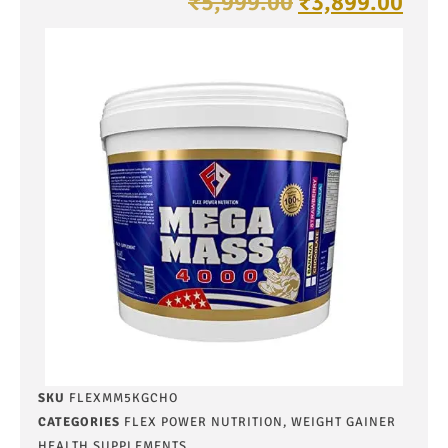
₹
5,999.00
₹
3,899.00
SKU
FLEXMM5KGCHO
CATEGORIES
FLEX POWER NUTRITION
,
WEIGHT GAINER
HEALTH SUPPLEMENTS