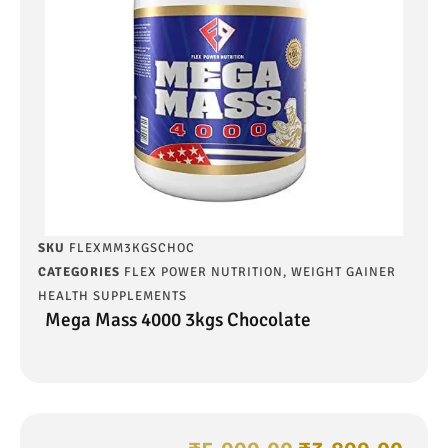
SKU
FLEXMM3KGSCHOC
CATEGORIES
FLEX POWER NUTRITION
,
WEIGHT GAINER
HEALTH SUPPLEMENTS
Mega Mass 4000 3kgs Chocolate