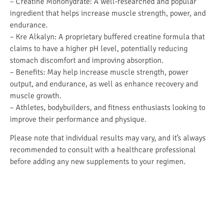
– Creatine Monohydrate: A well-researched and popular
ingredient that helps increase muscle strength, power, and
endurance.
– Kre Alkalyn: A proprietary buffered creatine formula that
claims to have a higher pH level, potentially reducing
stomach discomfort and improving absorption.
– Benefits: May help increase muscle strength, power
output, and endurance, as well as enhance recovery and
muscle growth.
– Athletes, bodybuilders, and fitness enthusiasts looking to
improve their performance and physique.
Please note that individual results may vary, and it’s always
recommended to consult with a healthcare professional
before adding any new supplements to your regimen.