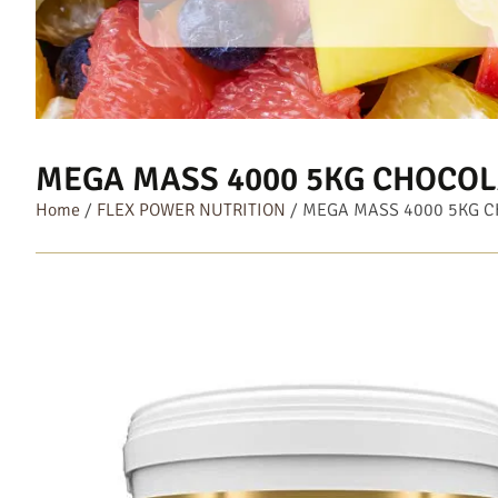
MEGA MASS 4000 5KG CHOCOL
Home
/
FLEX POWER NUTRITION
/ MEGA MASS 4000 5KG 