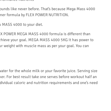
unds like never before. That’s because Mega Mass 4000
 gainer formula by FLEX POWER NUTRITION.
A MASS 4000 to your diet.
LEX POWER MEGA MASS 4000 formula is different than
achieve your goal
.
MEGA MASS 4000 5KG It has power to
 your weight with muscle mass as per your goal. You can
ter for the whole milk or your favorite juice. Serving size
er. For best result take one serves before workout half an
dividual caloric and nutrition requirements and one’s need