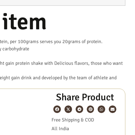
 item
in, per 100grams serves you 20grams of protein.
y carbohydrate
t gain protein shake with Delicious flavors, those who want
.
ight gain drink and developed by the team of athlete and
Share Product
Free Shipping & COD
All India