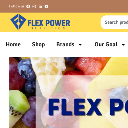
Follow us :
Home
Shop
Brands
Our Goal