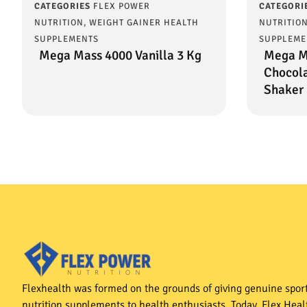
CATEGORIES
FLEX POWER
CATEGORI
NUTRITION
,
WEIGHT GAINER HEALTH
NUTRITIO
SUPPLEMENTS
SUPPLEME
Mega Mass 4000 Vanilla 3 Kg
Mega M
Chocola
Shaker 
Flexhealth was formed on the grounds of giving genuine spor
nutrition supplements to health enthusiasts. Today, Flex Heal