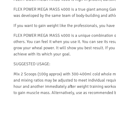
FLEX POWER MEGA MASS 4000 is a true giant among Gainer
was developed by the same team of body-building and athl
If you want to gain weight like the professionals, you h
FLEX POWER MEGA MASS 4000 is a unique combination of 
others. You can feel it when you use it. You can see its res
grow your wheal power. It will show you best result. If you
achieve with its which your goal.
SUGGESTED USAGE:
Mix 2 Scoops (100g approx) with 300-400ml cold whole milk 
and mixing ratios may be adjusted to meet individual requi
hour and another immediately after weight training workou
to gain muscle mass. Alternatively, use as recommended by