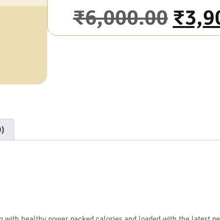
₹
6,000.00
₹
3,9
0)
with healthy power packed calories and loaded with the latest p