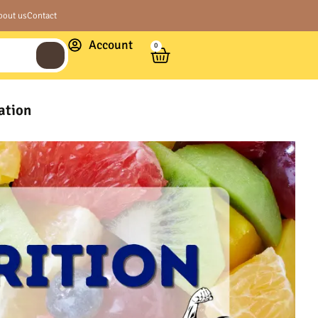
bout us
Contact
Account
0
ation