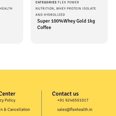
CATEGORIES
FLEX POWER
 HEALTH
NUTRITION
,
WHEY PROTEIN ISOLATE
AND HYDROLIZED
Super 100%Whey Gold 1kg
Coffee
Center
Contact us
cy Policy
+91 9246501017​
rn & Cancellation
sales@flexhealth.in​