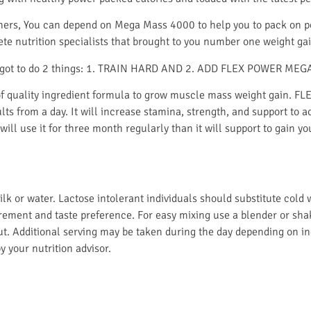
s, You can depend on Mega Mass 4000 to help you to pack on po
ete nutrition specialists that brought to you number one weight
ave got to do 2 things: 1. TRAIN HARD AND 2. ADD FLEX POWER MEG
quality ingredient formula to grow muscle mass weight gain. F
ults from a day. It will increase stamina, strength, and support to 
 will use it for three month regularly than it will support to gain
or water. Lactose intolerant individuals should substitute cold wa
rement and taste preference. For easy mixing use a blender or shak
t. Additional serving may be taken during the day depending on in
 your nutrition advisor.