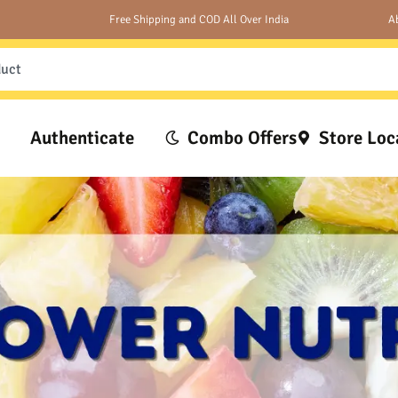
Free Shipping and COD All Over India
A
Authenticate
Combo Offers
Store Loc