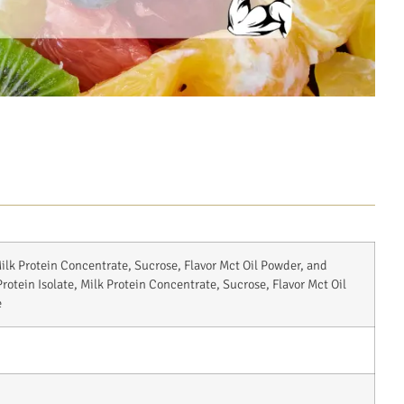
ilk Protein Concentrate, Sucrose, Flavor Mct Oil Powder, and
otein Isolate, Milk Protein Concentrate, Sucrose, Flavor Mct Oil
e