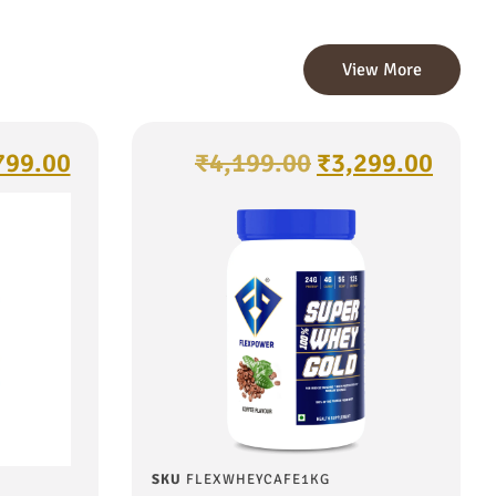
View More
799.00
₹
4,199.00
₹
3,299.00
SKU
FLEXWHEYCAFE1KG