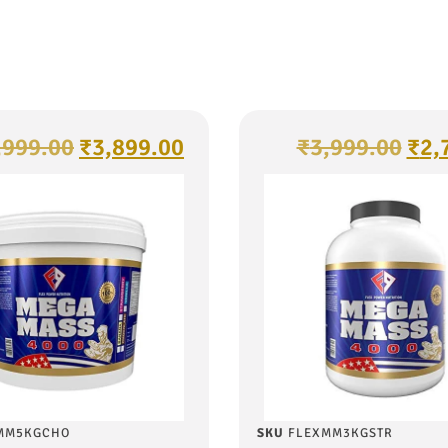
,999.00
₹
3,899.00
₹
3,999.00
₹
2,
MM5KGCHO
SKU
FLEXMM3KGSTR