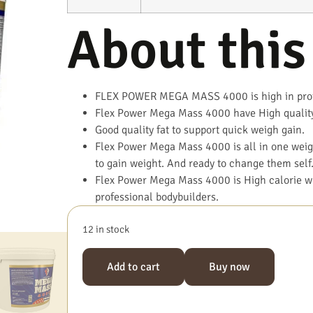
About this
FLEX POWER MEGA MASS 4000 is high in prote
Flex Power Mega Mass 4000 have High qualit
Good quality fat to support quick weigh gain.
Flex Power Mega Mass 4000 is all in one weigh
to gain weight. And ready to change them self
Flex Power Mega Mass 4000 is High calorie we
professional bodybuilders.
12 in stock
Add to cart
Buy now