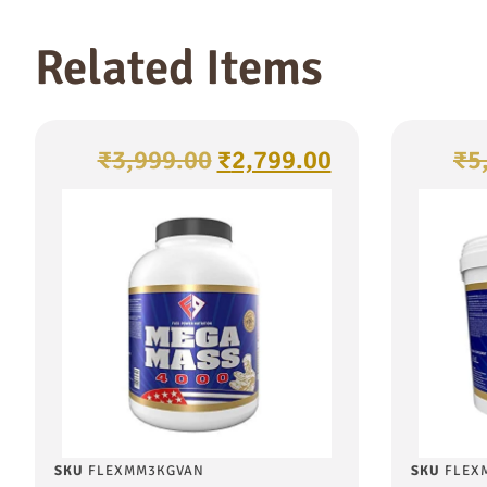
Related Items
₹
3,999.00
₹
2,799.00
₹
5
SKU
FLEXMM3KGVAN
SKU
FLEX