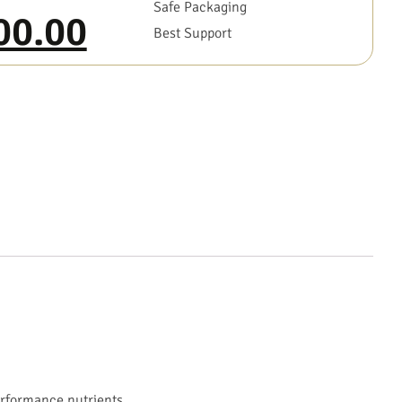
Safe Packaging
00.00
Best Support
erformance nutrients