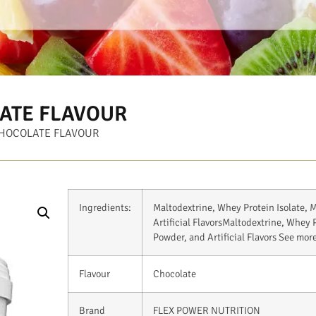
ATE FLAVOUR
CHOCOLATE FLAVOUR
Ingredients:
Maltodextrine, Whey Protein Isolate, M
Artificial Flavors
Maltodextrine, Whey Pr
Powder, and Artificial Flavors
See mor
Flavour
Chocolate
Brand
FLEX POWER NUTRITION