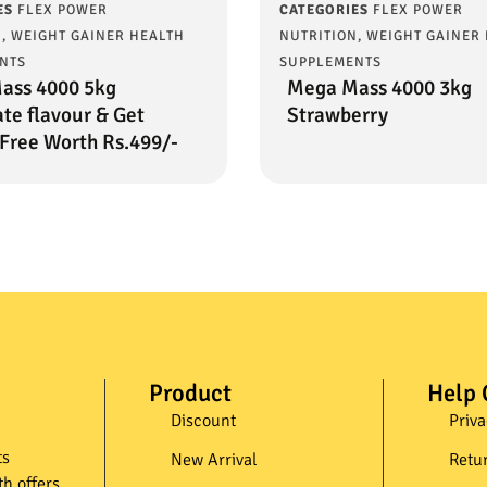
ES
FLEX POWER
CATEGORIES
FLEX POWER
N
,
WEIGHT GAINER HEALTH
NUTRITION
,
WEIGHT GAINER
NTS
SUPPLEMENTS
ass 4000 5kg
Mega Mass 4000 3kg
te flavour & Get
Strawberry
Free Worth Rs.499/-
Product
Help 
Discount
Priva
ts
New Arrival
Retu
th offers