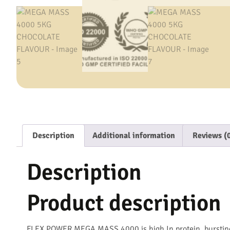
Description
Additional information
Reviews (
Description
Product description
FLEX POWER MEGA MASS 4000 is high In protein, bursting 