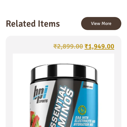
Related Items
View More
₹
2,899.00
₹
1,949.00