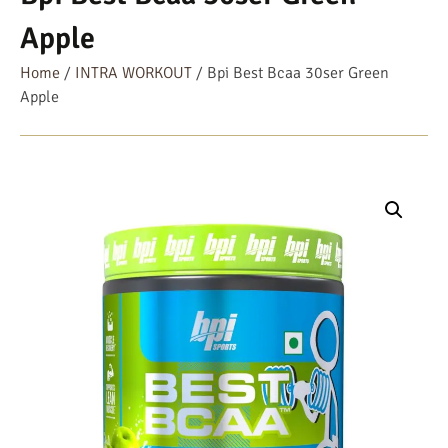
Apple
Home
/
INTRA WORKOUT
/ Bpi Best Bcaa 30ser Green
Apple