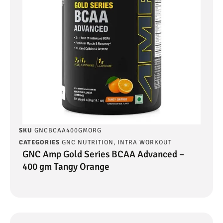
SKU
GNCBCAA400GMORG
CATEGORIES
GNC NUTRITION
,
INTRA WORKOUT
GNC Amp Gold Series BCAA Advanced –
400 gm Tangy Orange