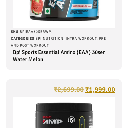
SKU
BPIEAA30SERWM
CATEGORIES
BPI NUTRITION
,
INTRA WORKOUT
,
PRE
AND POST WORKOUT
Bpi Sports Essential Amino (EAA) 30ser
Water Melon
₹
2,699.00
₹
1,999.00