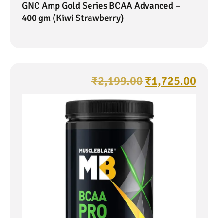
GNC Amp Gold Series BCAA Advanced –
400 gm (Kiwi Strawberry)
₹
2,199.00
₹
1,725.00