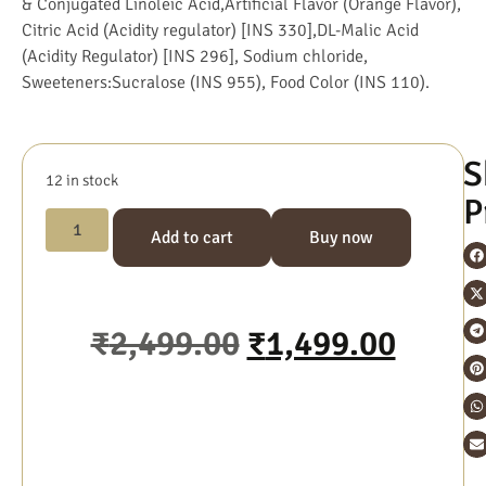
& Conjugated Linoleic Acid,Artificial Flavor (Orange Flavor),
Citric Acid (Acidity regulator) [INS 330],DL-Malic Acid
(Acidity Regulator) [INS 296], Sodium chloride,
Sweeteners:Sucralose (INS 955), Food Color (INS 110).
S
12 in stock
P
Add to cart
Buy now
₹
2,499.00
₹
1,499.00