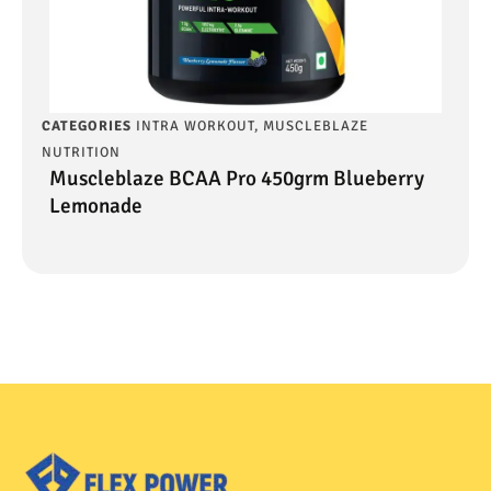
CATEGORIES
INTRA WORKOUT
,
MUSCLEBLAZE
NUTRITION
Muscleblaze BCAA Pro 450grm Blueberry
Lemonade