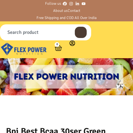
Follow us :
About us
Contact
Free Shipping and COD All Over India
0
Bpi Best Bcaa 30ser Green