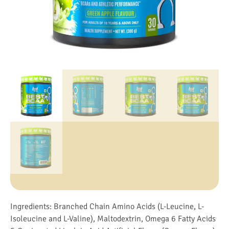
Ingredients: Branched Chain Amino Acids (L-Leucine, L-
Isoleucine and L-Valine), Maltodextrin, Omega 6 Fatty Acids