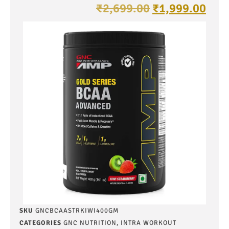
₹
2,699.00
₹
1,999.00
SKU
GNCBCAASTRKIWI400GM
CATEGORIES
GNC NUTRITION
,
INTRA WORKOUT