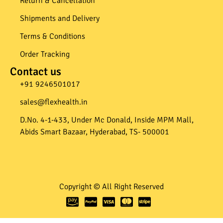
Return & Cancellation
Shipments and Delivery
Terms & Conditions
Order Tracking
Contact us
+91 9246501017​
sales@flexhealth.in​
D.No. 4-1-433, Under Mc Donald, Inside MPM Mall,
Abids Smart Bazaar, Hyderabad, TS- 500001
Copyright © All Right Reserved