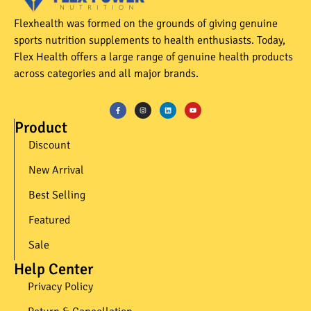
Flexhealth was formed on the grounds of giving genuine
sports nutrition supplements to health enthusiasts. Today,
Flex Health offers a large range of genuine health products
across categories and all major brands.
Product
Discount
New Arrival
Best Selling
Featured
Sale
Help Center
Privacy Policy