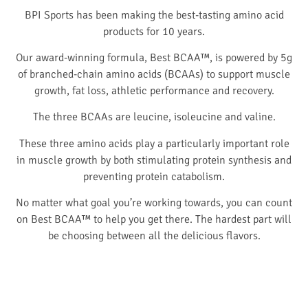
BPI Sports has been making the best-tasting amino acid
products for 10 years.
Our award-winning formula, Best BCAA™, is powered by 5g
of branched-chain amino acids (BCAAs) to support muscle
growth, fat loss, athletic performance and recovery.
The three BCAAs are leucine, isoleucine and valine.
These three amino acids play a particularly important role
in muscle growth by both stimulating protein synthesis and
preventing protein catabolism.
No matter what goal you’re working towards, you can count
on Best BCAA™ to help you get there. The hardest part will
be choosing between all the delicious flavors.