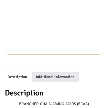
Description
Additional information
Description
BRANCHED-CHAIN AMINO ACIDS (BCAA)